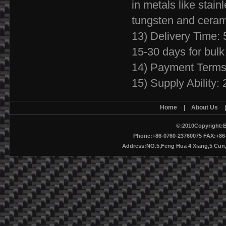
in metals like stainl
tungsten and ceram
13) Delivery Time: 
15-30 days for bulk
14) Payment Terms
15) Supply Ability
Home
|
About Us
©:2010Copyright:B
Phone:+86-0760-23760075 FAX:+86-
Address:NO.5,Feng Hua 4 Xiang,5 Cu