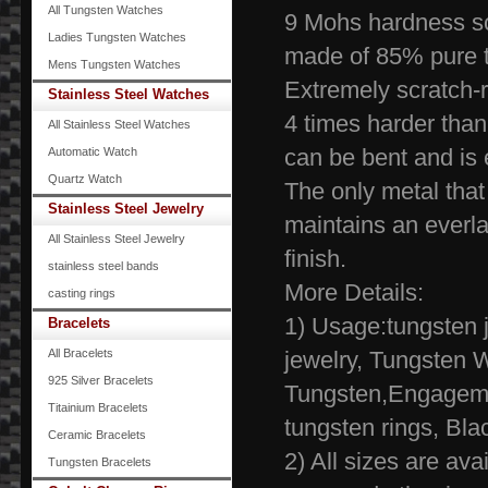
All Tungsten Watches
9 Mohs hardness s
Ladies Tungsten Watches
made of 85% pure 
Mens Tungsten Watches
Extremely scr
Stainless Steel Watches
4 times harder than
All Stainless Steel Watches
can be bent and is 
Automatic Watch
Quartz Watch
The only metal tha
Stainless Steel Jewelry
maintains an everla
All Stainless Steel Jewelry
finish.
stainless steel bands
More Details:
casting rings
1) Usage:tungsten j
Bracelets
All Bracelets
jewelry, Tungsten 
925 Silver Bracelets
Tungsten,Engagem
Titainium Bracelets
tungsten rings, 
Ceramic Bracelets
2) All sizes are ava
Tungsten Bracelets