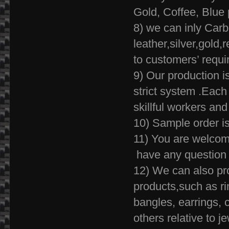
Gold, Coffee, Blue 
8) we can inly Carb
leather,silver,gold
to customers
9) Our production i
strict system .Each 
skillful workers and
10) Sample order is
11) You are welcome
have any question 
12) We can also pr
products,such as ri
bangles, earrings, c
others relative to je