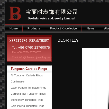
Home
Products
Product Knowledge
News
Abo
BLSRT119
Tel: +86-0760-23760075
Fax:+86-0760-23760076
Email:info@blswatchjewellery.com
Tungsten Carbide Rings
All Tungsten Carbide Rings
Combination
Laser Pattern Tungsten Rings
Carbon Fiber Tungsten Rings
Stone Inlay Tungsten Rings
Gold Plating Tungsten Rings