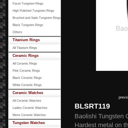
Facet Tungsten Rings
High Polished Tungsten Rings
Brushed and Satin Tungsten Rings
Black Tungsten Rings
Others
Titanium Rings
All Titanium Rings
Ceramic Rings
All Ceramic Rings
Pink Ceramic Rings
Black Ceramic Rings
White Ceramic Rings
Ceramic Watches
previ
All Ceramic Watches
BLSRT119
Ladies Ceramic Watches
Baolishi Tungsten 
Mens Ceramic Watches
Tungsten Watches
Hardest meta