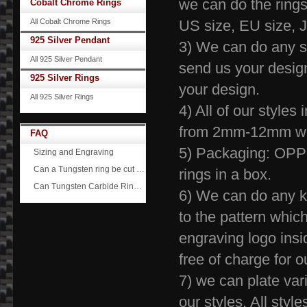
we can do the rings
Cobalt Chrome Rings
All Cobalt Chrome Rings
US size, EU siz
925 Silver Pendant
3) We can do any 
All 925 Silver Pendant
send us your desig
925 Silver Rings
your design.
All 925 Silver Rings
4) All of our style
from 2mm-12
FAQ
5) Packaging: OPP 
Sizing and Engraving
Can a Tungsten ring be cut off?
rings in a box.
Can Tungsten Carbide Rings ever scratch?
6) We can do any ki
to the pattern whic
engraving logo insid
free of charge 
7) we can plate vario
our styles. All sty