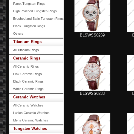
Facet Tungsten Rings
High Polished Tungsten Rings
Brushed and Satin Tungsten Rings
Black Tungsten Rings
Others
BLSWSS0239
Titanium Rings
All Titanium Rings
Ceramic Rings
All Ceramic Rings
Pink Ceramic Rings
Black Ceramic Rings
White Ceramic Rings
BLSWSS0233
Ceramic Watches
All Ceramic Watches
Ladies Ceramic Watches
Mens Ceramic Watches
Tungsten Watches