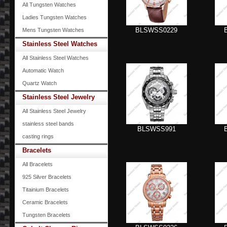
All Tungsten Watches
Ladies Tungsten Watches
BLSWSS0229
Mens Tungsten Watches
Stainless Steel Watches
All Stainless Steel Watches
Automatic Watch
Quartz Watch
Stainless Steel Jewelry
All Stainless Steel Jewelry
stainless steel bands
BLSWSS991
casting rings
Bracelets
All Bracelets
925 Silver Bracelets
Titainium Bracelets
Ceramic Bracelets
Tungsten Bracelets