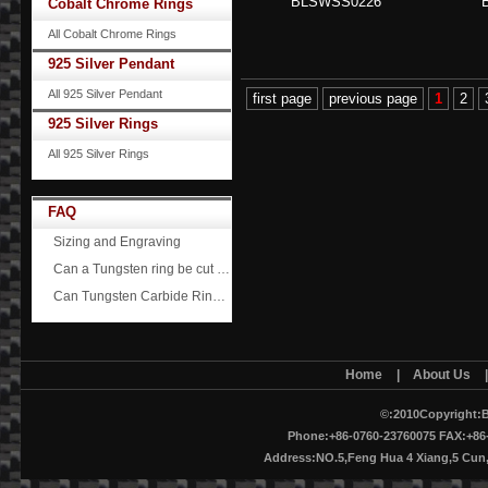
BLSWSS0226
Cobalt Chrome Rings
All Cobalt Chrome Rings
925 Silver Pendant
All 925 Silver Pendant
first page
previous page
1
2
925 Silver Rings
All 925 Silver Rings
FAQ
Sizing and Engraving
Can a Tungsten ring be cut off?
Can Tungsten Carbide Rings ever scratch?
Home
|
About Us
©:2010Copyright:B
Phone:+86-0760-23760075 FAX:+86-
Address:NO.5,Feng Hua 4 Xiang,5 Cu