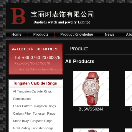
Home
Products
Product Knowledge
News
Abo
Product
Tel: +86-0760-23760075
All Products
Fax:+86-0760-23760076
Email:info@blswatchjewellery.com
Tungsten Carbide Rings
All Tungsten Carbide Rings
Combination
Laser Pattern Tungsten Rings
BLSWSS0244
Carbon Fiber Tungsten Rings
Stone Inlay Tungsten Rings
Gold Plating Tungsten Rings