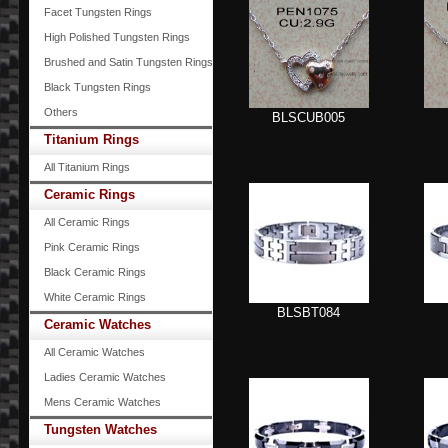
Facet Tungsten Rings
High Polished Tungsten Rings
Brushed and Satin Tungsten Rings
Black Tungsten Rings
Others
BLSCUB005
Titanium Rings
All Titanium Rings
Ceramic Rings
All Ceramic Rings
Pink Ceramic Rings
Black Ceramic Rings
White Ceramic Rings
BLSBT084
Ceramic Watches
All Ceramic Watches
Ladies Ceramic Watches
Mens Ceramic Watches
Tungsten Watches