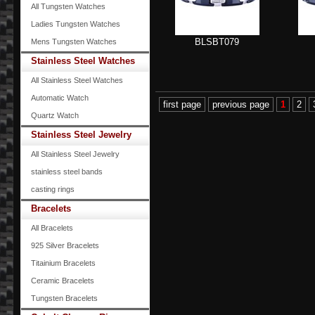
All Tungsten Watches
Ladies Tungsten Watches
BLSBT079
Mens Tungsten Watches
Stainless Steel Watches
All Stainless Steel Watches
Automatic Watch
first page
previous page
1
2
Quartz Watch
Stainless Steel Jewelry
All Stainless Steel Jewelry
stainless steel bands
casting rings
Bracelets
All Bracelets
925 Silver Bracelets
Titainium Bracelets
Ceramic Bracelets
Tungsten Bracelets