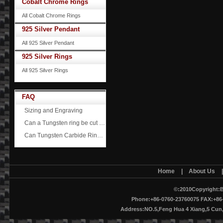
Cobalt Chrome Rings
All Cobalt Chrome Rings
925 Silver Pendant
All 925 Silver Pendant
925 Silver Rings
All 925 Silver Rings
FAQ
Sizing and Engraving
Can a Tungsten ring be cut off?
Can Tungsten Carbide Rings ever scratch?
Home
|
About Us
©:2010Copyright:B
Phone:+86-0760-23760075 FAX:+86-
Address:NO.5,Feng Hua 4 Xiang,5 Cu