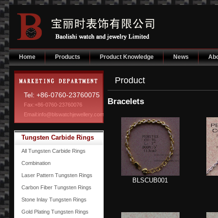
Home
Products
Product Knowledge
News
Abo
Product
Tel: +86-0760-23760075
Bracelets
Fax:+86-0760-23760076
Email:info@blswatchjewellery.com
Tungsten Carbide Rings
All Tungsten Carbide Rings
Combination
Laser Pattern Tungsten Rings
BLSCUB001
Carbon Fiber Tungsten Rings
Stone Inlay Tungsten Rings
Gold Plating Tungsten Rings