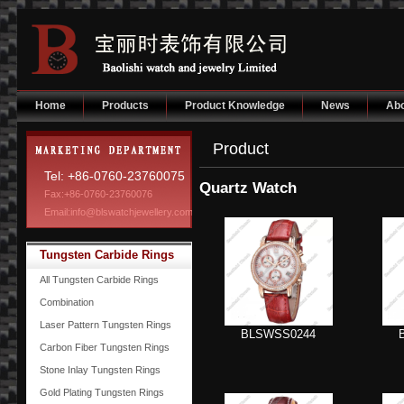
Home
Products
Product Knowledge
News
Abo
Product
Tel: +86-0760-23760075
Quartz Watch
Fax:+86-0760-23760076
Email:info@blswatchjewellery.com
Tungsten Carbide Rings
All Tungsten Carbide Rings
Combination
Laser Pattern Tungsten Rings
BLSWSS0244
Carbon Fiber Tungsten Rings
Stone Inlay Tungsten Rings
Gold Plating Tungsten Rings