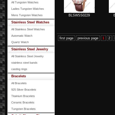
All Tungsten Watches
Ladies Tungsten Watches
BLSWSS0229
Mens Tungsten Watches
Stainless Steel Watches
All Stainless Steel Watches
Automatic Watch
first page
previous page
1
2
Quartz Watch
Stainless Steel Jewelry
All Stainless Steel Jewelry
stainless steel bands
casting rings
Bracelets
All Bracelets
925 Silver Bracelets
Titainium Bracelets
Ceramic Bracelets
Tungsten Bracelets