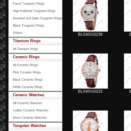
Facet Tungsten Rings
High Polished Tungsten Rings
Brushed and Satin Tungsten Rings
Black Tungsten Rings
Others
BLSWSS0239
Titanium Rings
All Titanium Rings
Ceramic Rings
All Ceramic Rings
Pink Ceramic Rings
Black Ceramic Rings
White Ceramic Rings
BLSWSS0233
Ceramic Watches
All Ceramic Watches
Ladies Ceramic Watches
Mens Ceramic Watches
Tungsten Watches