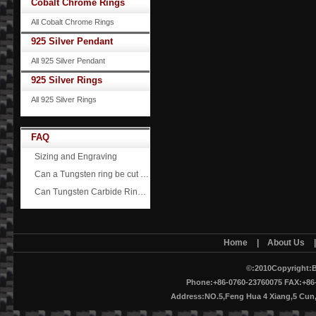
Cobalt Chrome Rings
All Cobalt Chrome Rings
925 Silver Pendant
All 925 Silver Pendant
925 Silver Rings
All 925 Silver Rings
FAQ
Sizing and Engraving
Can a Tungsten ring be cut off?
Can Tungsten Carbide Rings ever scratch?
Home
|
About Us
©:2010Copyright:B
Phone:+86-0760-23760075 FAX:+86-
Address:NO.5,Feng Hua 4 Xiang,5 Cu